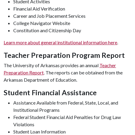
Student Activities
Financial Aid Verification
Career and Job Placement Services
College Navigator Website
Constitution and Citizenship Day
Learn more about general institutional information here
.
Teacher Preparation Program Report
The University of Arkansas provides an annual
Teacher
Preparation Report
. The reports can be obtained from the
Arkansas Department of Education.
Student Financial Assistance
Assistance Available from Federal, State, Local, and
Institutional Programs
Federal Student Financial Aid Penalties for Drug Law
Violations
Student Loan Information