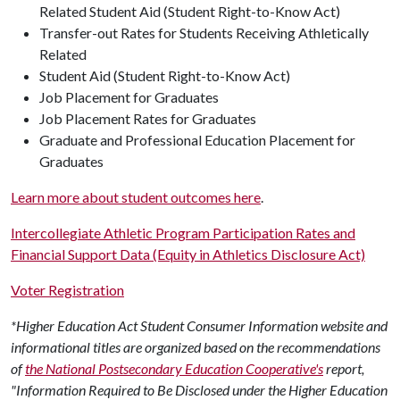
Related Student Aid (Student Right-to-Know Act)
Transfer-out Rates for Students Receiving Athletically
Related
Student Aid (Student Right-to-Know Act)
Job Placement for Graduates
Job Placement Rates for Graduates
Graduate and Professional Education Placement for
Graduates
Learn more about student outcomes here
.
Intercollegiate Athletic Program Participation Rates and
Financial Support Data (Equity in Athletics Disclosure Act)
Voter Registration
*Higher Education Act Student Consumer Information website and
informational titles are organized based on the recommendations
of
the National Postsecondary Education Cooperative's
report,
"Information Required to Be Disclosed under the Higher Education