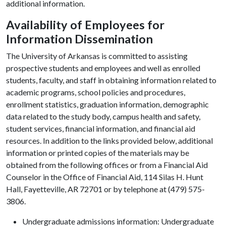
additional information.
Availability of Employees for
Information Dissemination
The University of Arkansas is committed to assisting
prospective students and employees and well as enrolled
students, faculty, and staff in obtaining information related to
academic programs, school policies and procedures,
enrollment statistics, graduation information, demographic
data related to the study body, campus health and safety,
student services, financial information, and financial aid
resources. In addition to the links provided below, additional
information or printed copies of the materials may be
obtained from the following offices or from a Financial Aid
Counselor in the Office of Financial Aid, 114 Silas H. Hunt
Hall, Fayetteville, AR 72701 or by telephone at (479) 575-
3806.
Undergraduate admissions information: Undergraduate