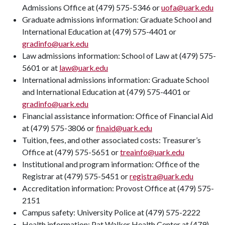
Admissions Office at (479) 575-5346 or
uofa@uark.edu
Graduate admissions information: Graduate School and
International Education at (479) 575-4401 or
gradinfo@uark.edu
Law admissions information: School of Law at (479) 575-
5601 or at
law@uark.edu
International admissions information: Graduate School
and International Education at (479) 575-4401 or
gradinfo@uark.edu
Financial assistance information: Office of Financial Aid
at (479) 575-3806 or
finaid@uark.edu
Tuition, fees, and other associated costs: Treasurer’s
Office at (479) 575-5651 or
treainfo@uark.edu
Institutional and program information: Office of the
Registrar at (479) 575-5451 or
registra@uark.edu
Accreditation information: Provost Office at (479) 575-
2151
Campus safety: University Police at (479) 575-2222
Health information: Pat Walker Health Center at (479)