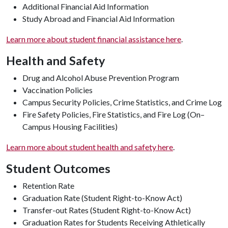
Additional Financial Aid Information
Study Abroad and Financial Aid Information
Learn more about student financial assistance here
.
Health and Safety
Drug and Alcohol Abuse Prevention Program
Vaccination Policies
Campus Security Policies, Crime Statistics, and Crime Log
Fire Safety Policies, Fire Statistics, and Fire Log (On–
Campus Housing Facilities)
Learn more about student health and safety here
.
Student Outcomes
Retention Rate
Graduation Rate (Student Right-to-Know Act)
Transfer-out Rates (Student Right-to-Know Act)
Graduation Rates for Students Receiving Athletically