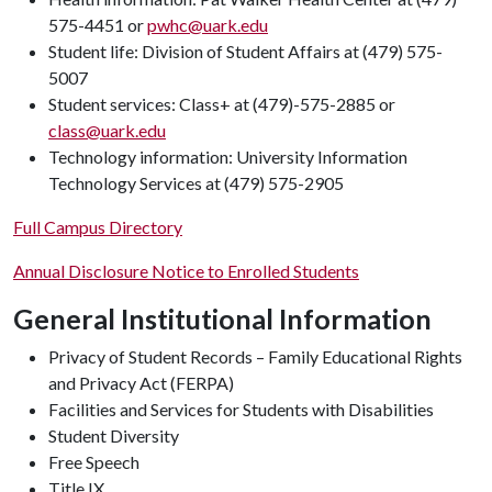
575-4451 or
pwhc@uark.edu
Student life: Division of Student Affairs at (479) 575-
5007
Student services: Class+ at (479)-575-2885 or
class@uark.edu
Technology information: University Information
Technology Services at (479) 575-2905
Full Campus Directory
Annual Disclosure Notice to Enrolled Students
General Institutional Information
Privacy of Student Records – Family Educational Rights
and Privacy Act (FERPA)
Facilities and Services for Students with Disabilities
Student Diversity
Free Speech
Title IX