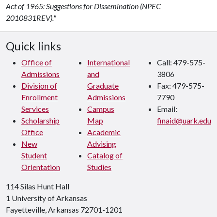
Act of 1965: Suggestions for Dissemination (NPEC
2010831REV)."
Quick links
Office of
International
Call: 479-575-
Admissions
and
3806
Division of
Graduate
Fax: 479-575-
Enrollment
Admissions
7790
Services
Campus
Email:
Scholarship
Map
finaid@uark.edu
Office
Academic
New
Advising
Student
Catalog of
Orientation
Studies
114 Silas Hunt Hall
1 University of Arkansas
Fayetteville, Arkansas 72701-1201