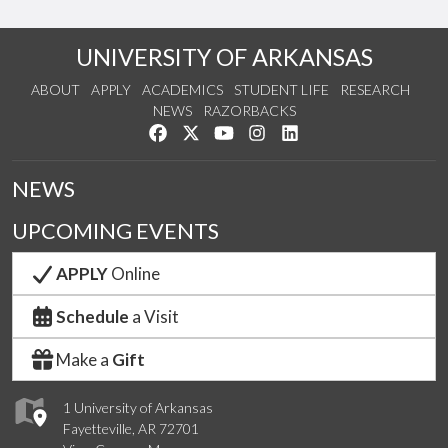
UNIVERSITY OF ARKANSAS
ABOUT
APPLY
ACADEMICS
STUDENT LIFE
RESEARCH
NEWS
RAZORBACKS
Like us on Facebook
Follow us on Twitter
Watch us on YouTube
See us on Instagram
Connect with us on Link
NEWS
UPCOMING EVENTS
APPLY
Online
Schedule
a Visit
Make a
Gift
1 University of Arkansas
Fayetteville, AR 72701