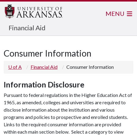
MENU
Financial Aid
Consumer Information
U of A
Financial Aid
Consumer Information
Information Disclosure
Pursuant to federal regulations in the Higher Education Act of
1965, as amended, colleges and universities are required to
disclose information about the institution and various
programs and policies to prospective and enrolled students.
Links to the required consumer information are provided
within each main section below. Select a category to view