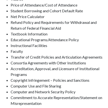
Price of Attendance/Cost of Attendance
Student Borrowing and Cohort Default Rate
Net Price Calculator
Refund Policy and Requirements for Withdrawal and
Return of Federal Financial Aid
Textbook Information
Educational Programs/Attendance Policy
Instructional Facilities
Faculty
Transfer of Credit Policies and Articulation Agreements
Consortia Agreements with Other Institutions
Accreditation, Approval, and Licensure of Institutional
Programs
Copyright Infringement – Policies and Sanctions
Computer Use and File Sharing
Computer and Network Security Policy
Commitment to Accurate Representation/Statement on
Misrepresentation