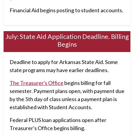
Financial Aid begins posting to student accounts.
July: State Aid Application Deadline. Billing
Begins
Deadline to apply for Arkansas State Aid. Some
state programs may have earlier deadlines.
The Treasurer's Office
begins billing for fall
semester. Payment plans open, with payment due
by the 5th day of class unless a payment plan is
established with Student Accounts.
Federal PLUS loan applications open after
Treasurer's Office begins billing.