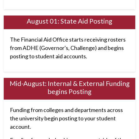
August 01: State Aid Posting
The Financial Aid Office starts receiving rosters
from ADHE (Governor's, Challenge) and begins
posting to student aid accounts.
Mid-August: Internal & External Funding
begins Posting
Funding from colleges and departments across
the university begin posting to your student
account.