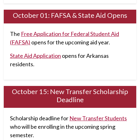
October 01: FAFSA & State Aid Opens
The
Free Application for Federal Student Aid
(FAFSA)
opens for the upcoming aid year.
State Aid Application
opens for Arkansas
residents.
October 15: New Transfer Scholarship
Deadline
Scholarship deadline for
New Transfer Students
who will be enrolling in the upcoming spring
semester.