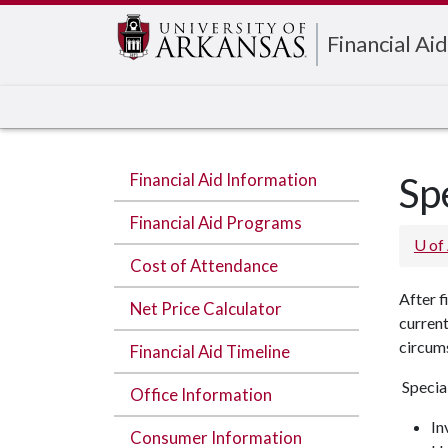
Edit webpage
Financial Aid
Financial Aid Information
Sp
Financial Aid Programs
U of
Cost of Attendance
After f
Net Price Calculator
current
circums
Financial Aid Timeline
Specia
Office Information
In
Consumer Information