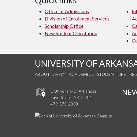
Quick links
Office of Admissions
In
Division of Enrollment Services
Ad
Scholarship Office
C
New Student Orientation
Ac
Ca
UNIVERSITY OF ARKANS
ABOUT
APPLY
ACADEMICS
STUDENT LIFE
RE
NE
1 University of Arkansas
Fayetteville, AR 72701
479-575-2000