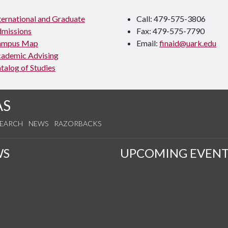
ternational and Graduate
Call: 479-575-3806
missions
Fax: 479-575-7790
ampus Map
Email:
finaid@uark.edu
ademic Advising
talog of Studies
AS
SEARCH
NEWS
RAZORBACKS
WS
UPCOMING EVENT