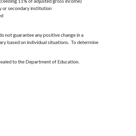
xceeding 11% of adjusted gross income)
y or secondary institution
ed
o not guarantee any positive change in a
ary based on individual situations. To determine
pealed to the Department of Education.