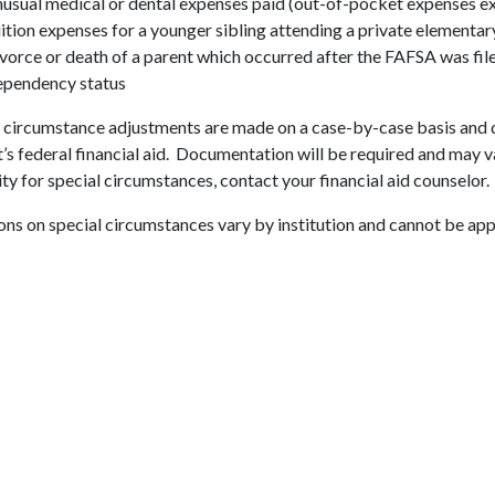
usual medical or dental expenses paid (out-of-pocket expenses e
ition expenses for a younger sibling attending a private elementar
vorce or death of a parent which occurred after the FAFSA was fil
pendency status
 circumstance adjustments are made on a case-by-case basis and d
’s federal financial aid. Documentation will be required and may v
lity for special circumstances, contact your financial aid counselor.
ns on special circumstances vary by institution and cannot be ap