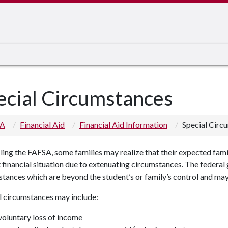
ecial Circumstances
 A
Financial Aid
Financial Aid Information
Special Circ
iling the FAFSA, some families may realize that their expected fam
 financial situation due to extenuating circumstances. The federa
tances which are beyond the student’s or family’s control and may
l circumstances may include:
voluntary loss of income