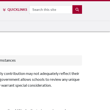
Search
SEARCH
QUICK
LINKS
umstances
ily contribution may not adequately reflect their
l government allows schools to review any unique
 warrant special consideration.