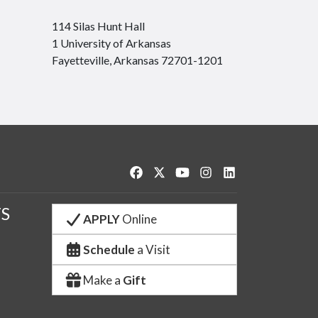
114 Silas Hunt Hall
1 University of Arkansas
Fayetteville, Arkansas 72701-1201
Like us on Facebook
Follow us on Twitter
Watch us on YouTube
See us on Instagram
Connect with us o
S
APPLY
Online
Schedule
a Visit
Make a
Gift