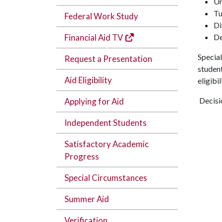
Un
Tu
Federal Work Study
Di
(Offsite Link)
Financial Aid TV
De
Special
Request a Presentation
student
Aid Eligibility
eligibi
Decisio
Applying for Aid
Independent Students
Satisfactory Academic
Progress
Special Circumstances
Summer Aid
Verification