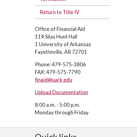
Return to Title IV
Office of Financial Aid
114 Silas Hunt Hall
1 University of Arkansas
Fayetteville, AR 72701
Phone: 479-575-3806
FAX: 479-575-7790
finaid@uark.edu
Upload Documentation
8:00 a.m. - 5:00 p.m.
Monday through Friday