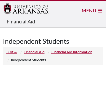
MENU
Financial Aid
Independent Students
U of A
Financial Aid
Financial Aid Information
Independent Students