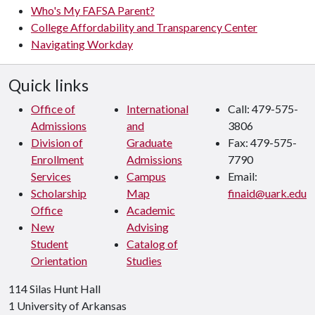
Who's My FAFSA Parent?
College Affordability and Transparency Center
Navigating Workday
Quick links
Office of
International
Call: 479-575-
Admissions
and
3806
Division of
Graduate
Fax: 479-575-
Enrollment
Admissions
7790
Services
Campus
Email:
Scholarship
Map
finaid@uark.edu
Office
Academic
New
Advising
Student
Catalog of
Orientation
Studies
114 Silas Hunt Hall
1 University of Arkansas