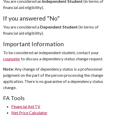
You are considered an
Independent Student
(in terms of
financial aid eligibility).
If you answered "No"
You are considered a
Dependent Student
(in terms of
financial aid eligibility).
Important Information
To be considered an independent student, contact your
counselor
to discuss a dependency status change request.
Note:
Any change of dependency status is a professional
judgment on the part of the person processing the change
application. There is no guarantee of a dependency status
change.
FA Tools
Financial Aid TV
Net Price Calculator