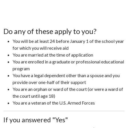
Do any of these apply to you?
You will be at least 24 before January 1 of the school year
for which you will receive aid
You are married at the time of application
You are enrolled in a graduate or professional educational
program
You have a legal dependent other than a spouse and you
provide over one-half of their support
You are an orphan or ward of the court (or were a ward of
the court until age 18)
You are a veteran of the U.S. Armed Forces
If you answered "Yes"