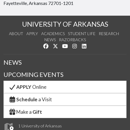
Fayetteville, Arkansas 72701-1201
UNIVERSITY OF ARKANSAS
ABOUT
APPLY
ACADEMICS
STUDENT LIFE
RESEARCH
NEWS
RAZORBACKS
Like us on Facebook
Follow us on Twitter
Watch us on YouTube
See us on Instagram
Connect with us on Link
NEWS
UPCOMING EVENTS
APPLY
Online
Schedule
a Visit
Make a
Gift
1 University of Arkansas