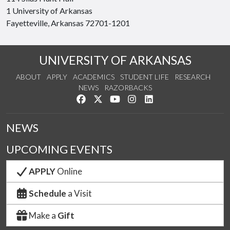
1 University of Arkansas
Fayetteville, Arkansas 72701-1201
UNIVERSITY OF ARKANSAS
ABOUT
APPLY
ACADEMICS
STUDENT LIFE
RESEARCH
NEWS
RAZORBACKS
Like us on Facebook
Follow us on Twitter
Watch us on YouTube
See us on Instagram
Connect with us on Link
NEWS
UPCOMING EVENTS
APPLY
Online
Schedule
a Visit
Make a
Gift