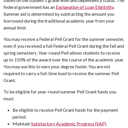
based on the student's grade level and dependency status. The
federal government has an
Explanation of Loan Eligibility
.
Summer aid is determined by subtracting the amount you
borrowed during the traditional academic year from your
annual limit.
You may receive a Federal Pell Grant for the summer semester,
even if you received a full Federal Pell Grant during the fall and
spring semesters. Year-round Pell allows students to receive
up to 150% of the award over the course of the academic year.
You may use this to earn your degree faster. You are not
required to carry a full-time load to receive the summer Pell
Grant.
To be eligible for year-round summer Pell Grant funds you
must:
Be eligible to receive Pell Grant funds for the payment
period.
Maintain
Satisfactory Academic Progress (SAP)
.