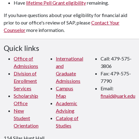
Have
lifetime Pell Grant eligibility
remaining.
If you have questions about your eligibility for financial aid
prior to our office's review of SAP, please
Contact Your
Counselor
more information.
Quick links
Office of
International
Call: 479-575-
Admissions
and
3806
Division of
Graduate
Fax: 479-575-
Enrollment
Admissions
7790
Services
Campus
Email:
Scholarship
Map
finaid@uark.edu
Office
Academic
New
Advising
Student
Catalog of
Orientation
Studies
114 Silas Hunt Hall