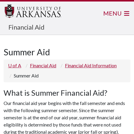
MENU
Financial Aid
Summer Aid
U of A
Financial Aid
Financial Aid Information
Summer Aid
What is Summer Financial Aid?
Our financial aid year begins with the fall semester and ends
with the following summer semester. Since the summer
semester is at the end of our aid year, summer financial aid
eligibility is determined by those funds that were not used
during the traditional academic year (prior fall or spring).