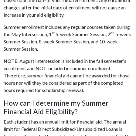
based upon the date of your initial enrollment. Any enrollment
changes after the initial date of enrollment will not cause an
increase in your aid eligibility.
Summer enrollment includes any regular courses taken during
st
nd
the May Intersession, 1
5-week Summer Session, 2
5-week
Summer Session, 8-week Summer Session, and 10-week
Summer Session.
NOTE:
August Intersession is included in the fall semester's
enrollment and NOT included in summer enrollment.
Therefore, summer financial aid cannot be awarded for those
hours nor will they be considered as part of the completed
hours required for scholarship renewal.
How can I determine my Summer
Financial Aid Eligibility?
Each student has an annual limit for financial aid. The annual
limit for Federal Direct Subsidized/Unsubsidized Loans is