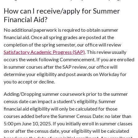
How can I receive/apply for Summer
Financial Aid?
No additional paperwork is required to obtain summer
financial aid. Once all spring grades are posted at the
completion of the spring semester, our office will review
Satisfactory Academic Progress (SAP)
. This review usually
occurs the week following Commencement. If you are enrolled
in summer courses after the SAP review, our office will
determine your eligibility and post awards on Workday for
you to accept or decline.
Adding/Dropping summer coursework prior to the summer
census date can impact a student's eligibility. Summer
financial aid eligibility will only be calculated for those
courses added before the
Summer Census Date: no later than
5:00 pm June 10, 2025
. If you initially enroll in summer classes
on or after the census date, your eligibility will be calculated